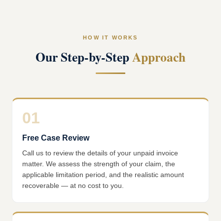
HOW IT WORKS
Our Step-by-Step
Approach
01
Free Case Review
Call us to review the details of your unpaid invoice
matter. We assess the strength of your claim, the
applicable limitation period, and the realistic amount
recoverable — at no cost to you.