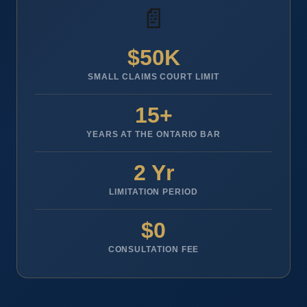
📄
$50K
SMALL CLAIMS COURT LIMIT
15+
YEARS AT THE ONTARIO BAR
2 Yr
LIMITATION PERIOD
$0
CONSULTATION FEE