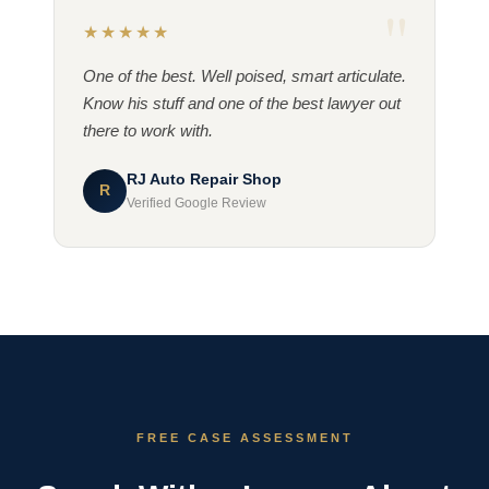
★★★★★
One of the best. Well poised, smart articulate.
Know his stuff and one of the best lawyer out
there to work with.
RJ Auto Repair Shop
R
Verified Google Review
FREE CASE ASSESSMENT