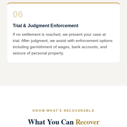
06
Trial & Judgment Enforcement
If no settlement is reached, we present your case at
trial. After judgment, we assist with enforcement options
including garnishment of wages, bank accounts, and
seizure of personal property.
KNOW WHAT'S RECOVERABLE
What You Can
Recover