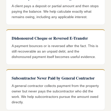
A client pays a deposit or partial amount and then stops
paying the balance. We help calculate exactly what
remains owing, including any applicable interest.
Dishonoured Cheque or Reversed E-Transfer
A payment bounces or is reversed after the fact. This is
still recoverable as an unpaid debt, and the
dishonoured payment itself becomes useful evidence.
Subcontractor Never Paid by General Contractor
A general contractor collects payment from the property
owner but never pays the subcontractor who did the
work. We help subcontractors pursue the amount owed
directly.