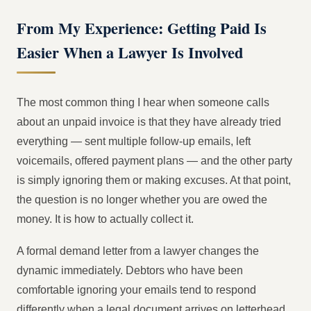
From My Experience: Getting Paid Is
Easier When a Lawyer Is Involved
The most common thing I hear when someone calls
about an unpaid invoice is that they have already tried
everything — sent multiple follow-up emails, left
voicemails, offered payment plans — and the other party
is simply ignoring them or making excuses. At that point,
the question is no longer whether you are owed the
money. It is how to actually collect it.
A formal demand letter from a lawyer changes the
dynamic immediately. Debtors who have been
comfortable ignoring your emails tend to respond
differently when a legal document arrives on letterhead,