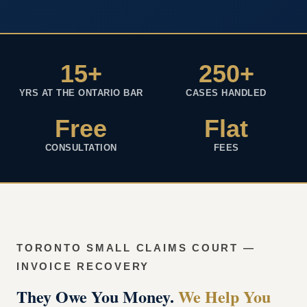
15+
250+
YRS AT THE ONTARIO BAR
CASES HANDLED
Free
Flat
CONSULTATION
FEES
TORONTO SMALL CLAIMS COURT —
INVOICE RECOVERY
They Owe You Money.
We Help You