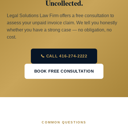
Uncollected.
Legal Solutions Law Firm offers a free consultation to
assess your unpaid invoice claim. We tell you honestly
whether you have a strong case — no obligation, no
cost.
📞 CALL 416-274-2222
BOOK FREE CONSULTATION
COMMON QUESTIONS