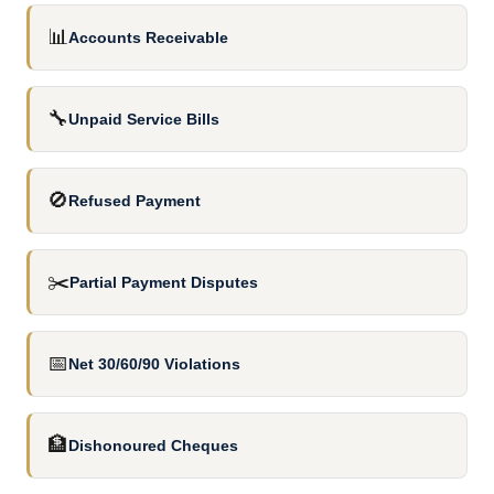
📊
Accounts Receivable
🔧
Unpaid Service Bills
🚫
Refused Payment
✂️
Partial Payment Disputes
📅
Net 30/60/90 Violations
🏦
Dishonoured Cheques