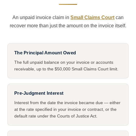
An unpaid invoice claim in
Small Claims Court
can
recover more than just the amount on the invoice itself.
The Principal Amount Owed
The full unpaid balance on your invoice or accounts
receivable, up to the $50,000 Small Claims Court limit.
Pre-Judgment Interest
Interest from the date the invoice became due — either
at the rate specified in your invoice or contract, or the
default rate under the Courts of Justice Act.