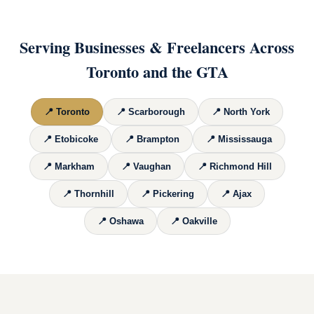
Serving Businesses & Freelancers Across
Toronto and the GTA
📍
Toronto
📍
Scarborough
📍
North York
📍
Etobicoke
📍
Brampton
📍
Mississauga
📍
Markham
📍
Vaughan
📍
Richmond Hill
📍
Thornhill
📍
Pickering
📍
Ajax
📍
Oshawa
📍
Oakville