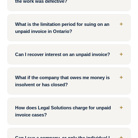
the work was defective?
+
What is the limitation period for suing on an
unpaid invoice in Ontario?
+
Can I recover interest on an unpaid invoice?
+
What if the company that owes me money is
insolvent or has closed?
+
How does Legal Solutions charge for unpaid
invoice cases?
+
Can I sue a company, or only the individual I