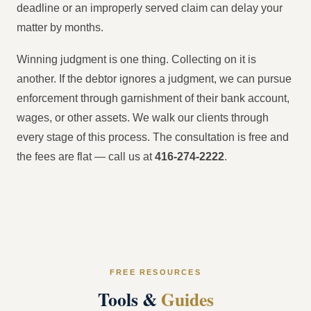
deadline or an improperly served claim can delay your
matter by months.
Winning judgment is one thing. Collecting on it is
another. If the debtor ignores a judgment, we can pursue
enforcement through garnishment of their bank account,
wages, or other assets. We walk our clients through
every stage of this process. The consultation is free and
the fees are flat — call us at
416-274-2222
.
FREE RESOURCES
Tools &
Guides