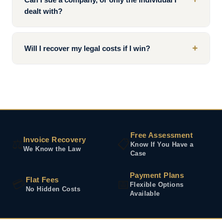
dealt with?
+
Will I recover my legal costs if I win?
Free Assessment
Invoice Recovery
⚖️
📋
Know If You Have a
We Know the Law
Case
Payment Plans
Flat Fees
💳
📅
Flexible Options
No Hidden Costs
Available