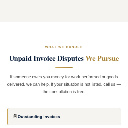
WHAT WE HANDLE
Unpaid Invoice Disputes
We Pursue
If someone owes you money for work performed or goods
delivered, we can help. If your situation is not listed, call us —
the consultation is free.
📄
Outstanding Invoices