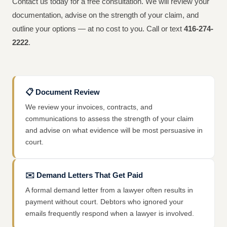
Contact us today for a free consultation. We will review your
documentation, advise on the strength of your claim, and
outline your options — at no cost to you. Call or text
416-274-
2222
.
📋
Document Review
We review your invoices, contracts, and
communications to assess the strength of your claim
and advise on what evidence will be most persuasive in
court.
✉️
Demand Letters That Get Paid
A formal demand letter from a lawyer often results in
payment without court. Debtors who ignored your
emails frequently respond when a lawyer is involved.