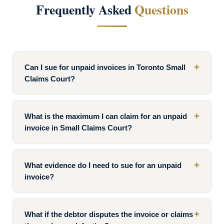
Frequently Asked
Questions
+
Can I sue for unpaid invoices in Toronto Small
Claims Court?
+
What is the maximum I can claim for an unpaid
invoice in Small Claims Court?
+
What evidence do I need to sue for an unpaid
invoice?
+
What if the debtor disputes the invoice or claims