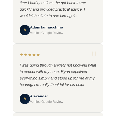
time I had questions, he got back to me
quickly and provided practical advice. I
wouldn’t hesitate to use him again.
Adam Iannacchino
A
Verified Google Review
★★★★★
I was going through anxiety not knowing what
to expect with my case. Ryan explained
everything simply and stood up for me at my
hearing. I’m really thankful for his help!
Alexander
A
Verified Google Review