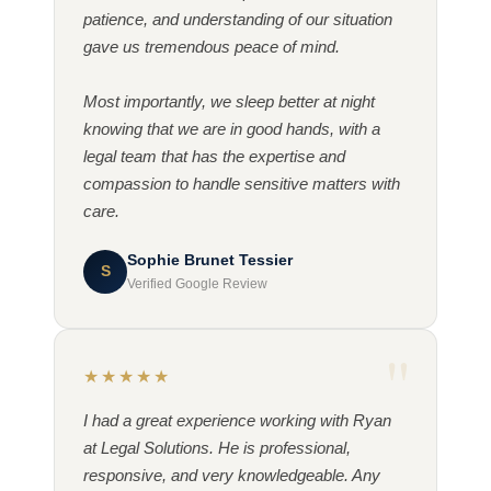
patience, and understanding of our situation
gave us tremendous peace of mind.
Most importantly, we sleep better at night
knowing that we are in good hands, with a
legal team that has the expertise and
compassion to handle sensitive matters with
care.
Sophie Brunet Tessier
S
Verified Google Review
★★★★★
I had a great experience working with Ryan
at Legal Solutions. He is professional,
responsive, and very knowledgeable. Any