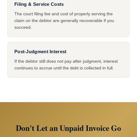
Filing & Service Costs
The court filing fee and cost of properly serving the
claim on the debtor are generally recoverable if you
succeed.
Post-Judgment Interest
If the debtor still does not pay after judgment, interest
continues to accrue until the debt is collected in full.
Don't Let an Unpaid Invoice Go