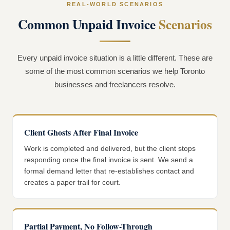
REAL-WORLD SCENARIOS
Common Unpaid Invoice
Scenarios
Every unpaid invoice situation is a little different. These are
some of the most common scenarios we help Toronto
businesses and freelancers resolve.
Client Ghosts After Final Invoice
Work is completed and delivered, but the client stops
responding once the final invoice is sent. We send a
formal demand letter that re-establishes contact and
creates a paper trail for court.
Partial Payment, No Follow-Through