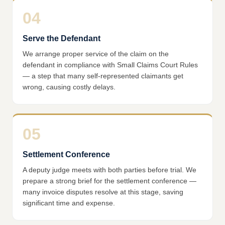
04
Serve the Defendant
We arrange proper service of the claim on the
defendant in compliance with Small Claims Court Rules
— a step that many self-represented claimants get
wrong, causing costly delays.
05
Settlement Conference
A deputy judge meets with both parties before trial. We
prepare a strong brief for the settlement conference —
many invoice disputes resolve at this stage, saving
significant time and expense.