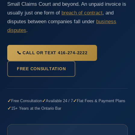
Small Claims Court and beyond. An unpaid invoice is
usually just one form of
breach of contract
, and
disputes between companies fall under
business
disputes
.
📞 CALL OR TEXT 416-274-2222
FREE CONSULTATION
✓
✓
✓
Free Consultation
Available 24 / 7
Flat Fees & Payment Plans
✓
15+ Years at the Ontario Bar