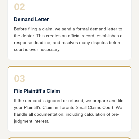
02
Demand Letter
Before filing a claim, we send a formal demand letter to
the debtor. This creates an official record, establishes a
response deadline, and resolves many disputes before
court is ever necessary.
03
File Plaintiff's Claim
If the demand is ignored or refused, we prepare and file
your Plaintiff's Claim in Toronto Small Claims Court. We
handle all documentation, including calculation of pre-
judgment interest.