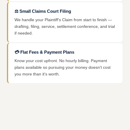
⚖️
Small Claims Court Filing
We handle your Plaintiff's Claim from start to finish —
drafting, filing, service, settlement conference, and trial
if needed.
💳
Flat Fees & Payment Plans
Know your cost upfront. No hourly billing. Payment
plans available so pursuing your money doesn't cost
you more than it's worth.