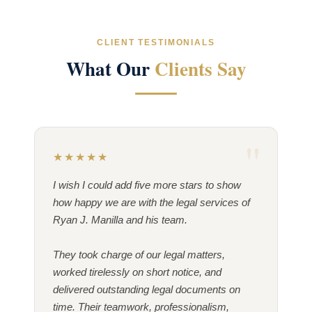
CLIENT TESTIMONIALS
What Our
Clients Say
★★★★★
I wish I could add five more stars to show
how happy we are with the legal services of
Ryan J. Manilla and his team.
They took charge of our legal matters,
worked tirelessly on short notice, and
delivered outstanding legal documents on
time. Their teamwork, professionalism,