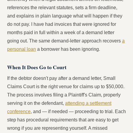
references the relevant statutes, sets a firm deadline,
and explains in plain language what will happen if they
do not pay. I have had invoices that were ignored for
months paid in full within a week of a demand letter
going out. The same demand-letter approach recovers
a
personal loan
a borrower has been ignoring.
When It Does Go to Court
If the debtor doesn't pay after a demand letter, Small
Claims Court is the right venue for claims up to $50,000.
The process involves filing a Plaintiff's Claim, properly
serving it on the defendant,
attending a settlement
conference
, and — if needed — proceeding to trial. Each
step has procedural requirements that are easy to get
wrong if you are representing yourself. A missed