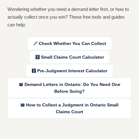
Wondering whether you need a demand letter first, or how to
actually collect once you win? These free tools and guides
can help:
🪄 Check Whether You Can Collect
🧮
Small Claims Court Calculator
🧮
Pre-Judgment Interest Calculator
📖
Demand Letters in Ontario: Do You Need One
Before Suing?
📖
How to Collect a Judgment in Ontario Small
Claims Court