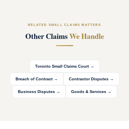
RELATED SMALL CLAIMS MATTERS
Other Claims
We Handle
Toronto Small Claims Court
→
Breach of Contract
→
Contractor Disputes
→
Business Disputes
→
Goods & Services
→