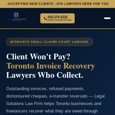
ACCEPTING NEW CLIENTS
|
GTA LAWYERS HERE FOR YOU
●
416-274-2222
📞
FREE CONSULTATION
TORONTO SMALL CLAIMS COURT LAWYERS
Client Won't Pay?
Toronto Invoice Recovery
Lawyers Who Collect.
Outstanding invoices, refused payments,
dishonoured cheques, e-transfer reversals — Legal
Solutions Law Firm helps Toronto businesses and
freelancers recover what they are owed through