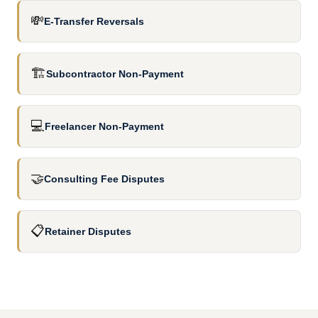
💸
E-Transfer Reversals
🏗️
Subcontractor Non-Payment
💻
Freelancer Non-Payment
🤝
Consulting Fee Disputes
📋
Retainer Disputes