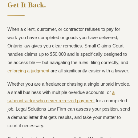
Get It Back.
When a client, customer, or contractor refuses to pay for
work you have completed or goods you have delivered,
Ontario law gives you clear remedies. Small Claims Court
handles claims up to $50,000 and is specifically designed to
be accessible — but navigating the rules, filing correctly, and
enforcing a judgment
are all significantly easier with a lawyer.
Whether you are a freelancer chasing a single unpaid invoice,
a small business with multiple overdue accounts, or
a
subcontractor who never received payment
for a completed
job, Legal Solutions Law Firm can assess your position, send
a demand letter that gets results, and take your matter to
court if necessary.