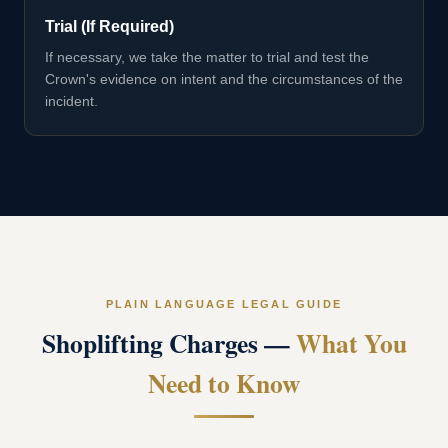
Trial (If Required)
If necessary, we take the matter to trial and test the
Crown's evidence on intent and the circumstances of the
incident.
PLAIN LANGUAGE LEGAL GUIDE
Shoplifting Charges
—
What You
Need to Know