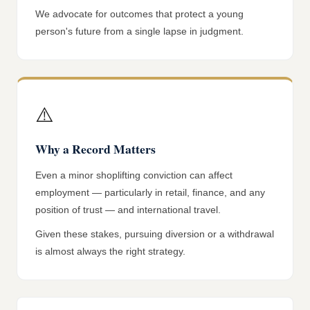
We advocate for outcomes that protect a young
person's future from a single lapse in judgment.
⚠️
Why a Record Matters
Even a minor shoplifting conviction can affect
employment — particularly in retail, finance, and any
position of trust — and international travel.
Given these stakes, pursuing diversion or a withdrawal
is almost always the right strategy.