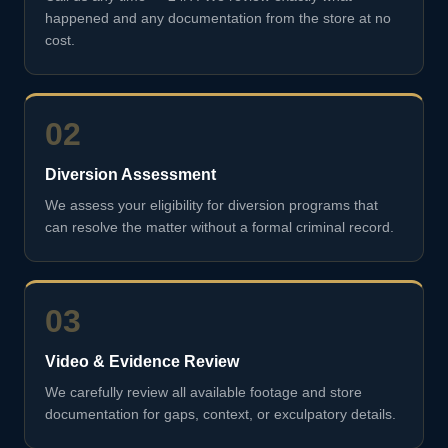
happened and any documentation from the store at no
cost.
02
Diversion Assessment
We assess your eligibility for diversion programs that
can resolve the matter without a formal criminal record.
03
Video & Evidence Review
We carefully review all available footage and store
documentation for gaps, context, or exculpatory details.