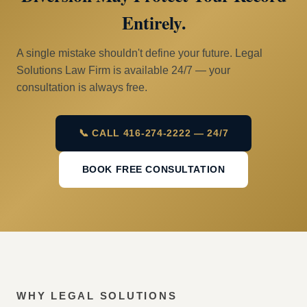
Entirely.
A single mistake shouldn't define your future. Legal
Solutions Law Firm is available 24/7 — your
consultation is always free.
📞 CALL 416-274-2222 — 24/7
BOOK FREE CONSULTATION
WHY LEGAL SOLUTIONS