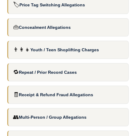
🏷️
Price Tag Switching Allegations
👜
Concealment Allegations
👨‍👩‍👧
Youth / Teen Shoplifting Charges
🔁
Repeat / Prior Record Cases
🧾
Receipt & Refund Fraud Allegations
👥
Multi-Person / Group Allegations