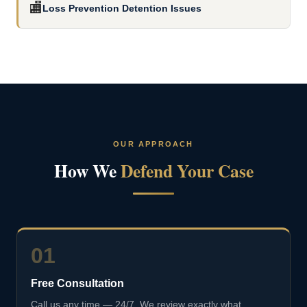
🏬
Loss Prevention Detention Issues
OUR APPROACH
How We
Defend Your Case
01
Free Consultation
Call us any time — 24/7. We review exactly what