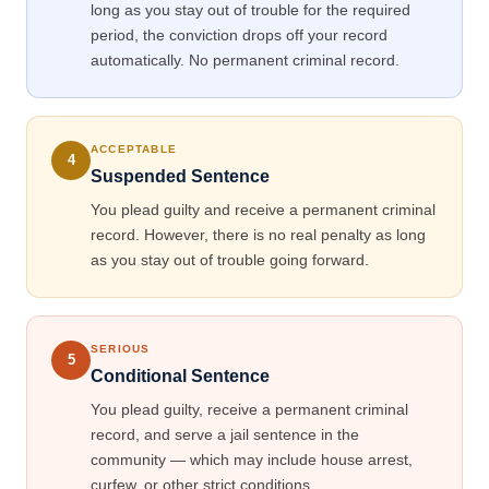
long as you stay out of trouble for the required
period, the conviction drops off your record
automatically. No permanent criminal record.
ACCEPTABLE
4
Suspended Sentence
You plead guilty and receive a permanent criminal
record. However, there is no real penalty as long
as you stay out of trouble going forward.
SERIOUS
5
Conditional Sentence
You plead guilty, receive a permanent criminal
record, and serve a jail sentence in the
community — which may include house arrest,
curfew, or other strict conditions.