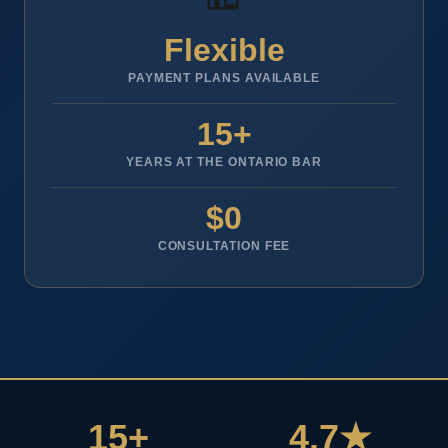
Flexible
PAYMENT PLANS AVAILABLE
15+
YEARS AT THE ONTARIO BAR
$0
CONSULTATION FEE
15+
4.7★