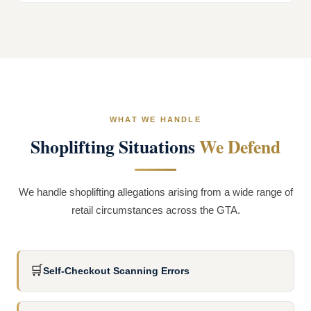
WHAT WE HANDLE
Shoplifting Situations
We Defend
We handle shoplifting allegations arising from a wide range of
retail circumstances across the GTA.
🛒
Self-Checkout Scanning Errors