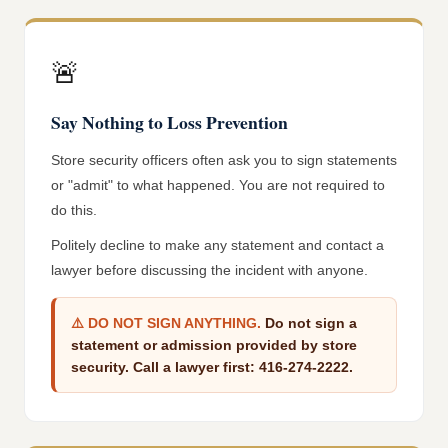
🚨
Say Nothing to Loss Prevention
Store security officers often ask you to sign statements
or "admit" to what happened. You are not required to
do this.
Politely decline to make any statement and contact a
lawyer before discussing the incident with anyone.
⚠️
DO NOT SIGN ANYTHING.
Do not sign a
statement or admission provided by store
security. Call a lawyer first: 416-274-2222.