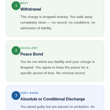
BEST
1
Withdrawal
The charge is dropped entirely. You walk away
completely clean — no record, no conditions, no
admission of liability.
EXCELLENT
2
Peace Bond
You do not admit any liability and your charge is
dropped. You agree to keep the peace for a
specific period of time. No criminal record.
VERY GOOD
3
Absolute or Conditional Discharge
You plead guilty but are placed on probation. As