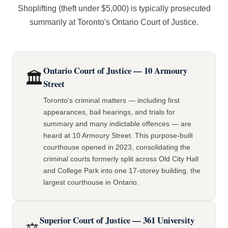
Shoplifting (theft under $5,000) is typically prosecuted
summarily at Toronto's Ontario Court of Justice.
Ontario Court of Justice — 10 Armoury
🏛️
Street
Toronto's criminal matters — including first
appearances, bail hearings, and trials for
summary and many indictable offences — are
heard at 10 Armoury Street. This purpose-built
courthouse opened in 2023, consolidating the
criminal courts formerly split across Old City Hall
and College Park into one 17-storey building, the
largest courthouse in Ontario.
Superior Court of Justice — 361 University