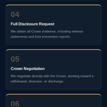
04
Full Disclosure Request
We obtain all Crown evidence, including witness
statements and loss prevention reports.
05
Crown Negotiation
We negotiate directly with the Crown, working toward a
withdrawal, diversion, or discharge.
06