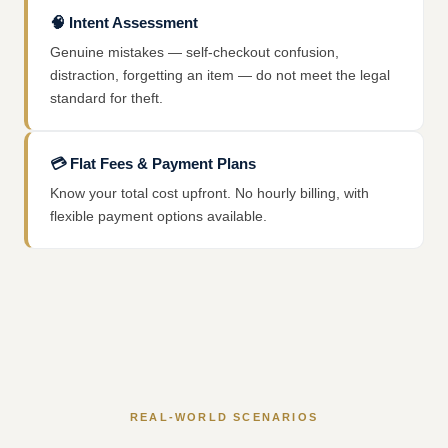
🧠
Intent Assessment
Genuine mistakes — self-checkout confusion,
distraction, forgetting an item — do not meet the legal
standard for theft.
💳
Flat Fees & Payment Plans
Know your total cost upfront. No hourly billing, with
flexible payment options available.
REAL-WORLD SCENARIOS