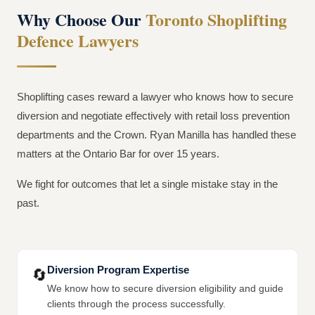
Why Choose Our
Toronto Shoplifting
Defence Lawyers
Shoplifting cases reward a lawyer who knows how to secure
diversion and negotiate effectively with retail loss prevention
departments and the Crown. Ryan Manilla has handled these
matters at the Ontario Bar for over 15 years.
We fight for outcomes that let a single mistake stay in the
past.
Diversion Program Expertise
🔄
We know how to secure diversion eligibility and guide
clients through the process successfully.