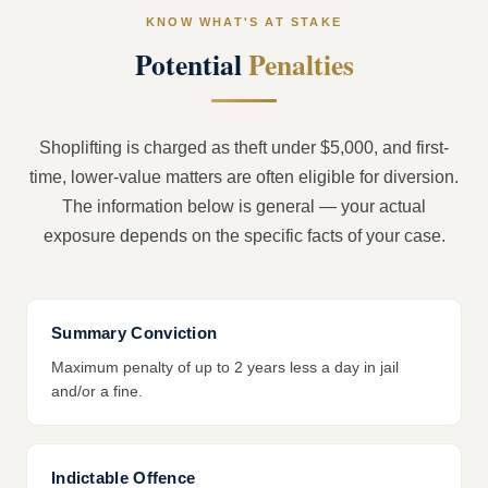
KNOW WHAT'S AT STAKE
Potential
Penalties
Shoplifting is charged as theft under $5,000, and first-
time, lower-value matters are often eligible for diversion.
The information below is general — your actual
exposure depends on the specific facts of your case.
Summary Conviction
Maximum penalty of up to 2 years less a day in jail
and/or a fine.
Indictable Offence