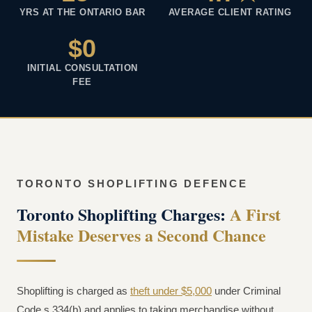
YRS AT THE ONTARIO BAR
AVERAGE CLIENT RATING
$0
INITIAL CONSULTATION
FEE
TORONTO SHOPLIFTING DEFENCE
Toronto Shoplifting Charges:
A First
Mistake Deserves a Second Chance
Shoplifting is charged as
theft under $5,000
under Criminal
Code s.334(b) and applies to taking merchandise without