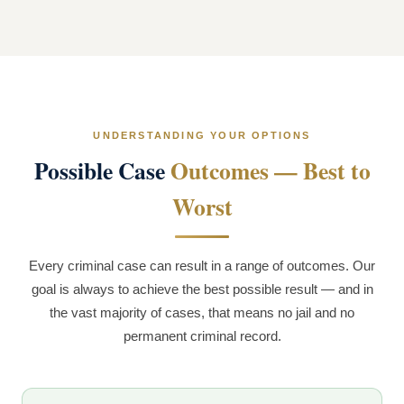
UNDERSTANDING YOUR OPTIONS
Possible Case
Outcomes — Best to
Worst
Every criminal case can result in a range of outcomes. Our
goal is always to achieve the best possible result — and in
the vast majority of cases, that means no jail and no
permanent criminal record.