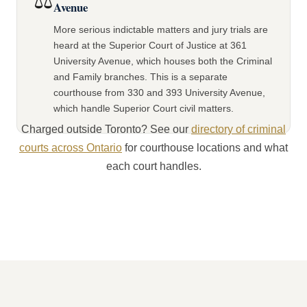
⚖️
Avenue
More serious indictable matters and jury trials are
heard at the Superior Court of Justice at 361
University Avenue, which houses both the Criminal
and Family branches. This is a separate
courthouse from 330 and 393 University Avenue,
which handle Superior Court civil matters.
Charged outside Toronto? See our
directory of criminal
courts across Ontario
for courthouse locations and what
each court handles.