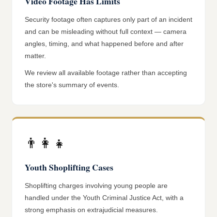
Video Footage Has Limits
Security footage often captures only part of an incident
and can be misleading without full context — camera
angles, timing, and what happened before and after
matter.
We review all available footage rather than accepting
the store's summary of events.
👨‍👩‍👧
Youth Shoplifting Cases
Shoplifting charges involving young people are
handled under the Youth Criminal Justice Act, with a
strong emphasis on extrajudicial measures.