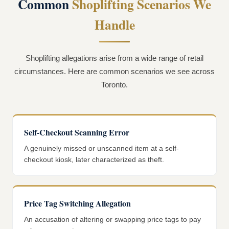
Common
Shoplifting Scenarios We
Handle
Shoplifting allegations arise from a wide range of retail
circumstances. Here are common scenarios we see across
Toronto.
Self-Checkout Scanning Error
A genuinely missed or unscanned item at a self-
checkout kiosk, later characterized as theft.
Price Tag Switching Allegation
An accusation of altering or swapping price tags to pay