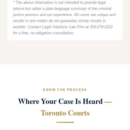
* The above information is not intended to provide legal
advice but rather a plain-language summary of the criminal
justice process and our experience. All cases are unique and
results in one matter do not guarantee similar results in
another. Contact Legal Solutions Law Firm at 416-274-2222
for a free, no-obligation consultation.
KNOW THE PROCESS
Where Your Case Is Heard
—
Toronto Courts