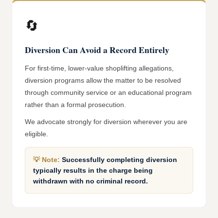
🔄
Diversion Can Avoid a Record Entirely
For first-time, lower-value shoplifting allegations,
diversion programs allow the matter to be resolved
through community service or an educational program
rather than a formal prosecution.
We advocate strongly for diversion wherever you are
eligible.
💡
Note:
Successfully completing diversion
typically results in the charge being
withdrawn with no criminal record.