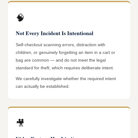
🧠
Not Every Incident Is Intentional
Self-checkout scanning errors, distraction with
children, or genuinely forgetting an item in a cart or
bag are common — and do not meet the legal
standard for theft, which requires deliberate intent.
We carefully investigate whether the required intent
can actually be established.
🎥