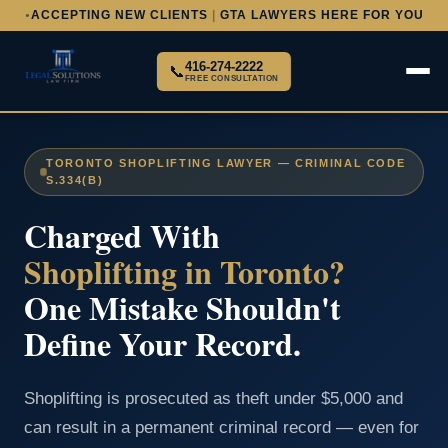
ACCEPTING NEW CLIENTS
|
GTA LAWYERS HERE FOR YOU
●
416-274-2222
📞
FREE CONSULTATION
TORONTO SHOPLIFTING LAWYER — CRIMINAL CODE
S.334(B)
Charged With
Shoplifting in Toronto?
One Mistake Shouldn't
Define Your Record.
Shoplifting is prosecuted as theft under $5,000 and
can result in a permanent criminal record — even for