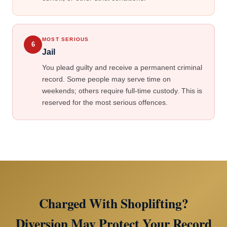
MOST SERIOUS
6
Jail
You plead guilty and receive a permanent criminal
record. Some people may serve time on
weekends; others require full-time custody. This is
reserved for the most serious offences.
Charged With Shoplifting?
Diversion May Protect Your Record