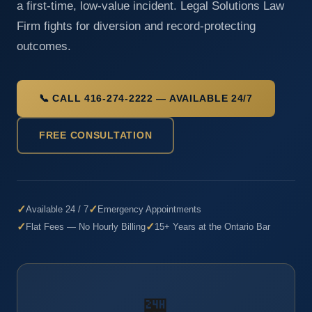
a first-time, low-value incident. Legal Solutions Law
Firm fights for diversion and record-protecting
outcomes.
📞 CALL 416-274-2222 — AVAILABLE 24/7
FREE CONSULTATION
✓
✓
Available 24 / 7
Emergency Appointments
✓
✓
Flat Fees — No Hourly Billing
15+ Years at the Ontario Bar
🏪