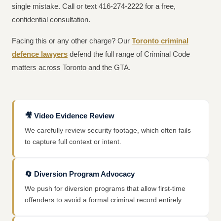
single mistake. Call or text 416-274-2222 for a free,
confidential consultation.
Facing this or any other charge? Our
Toronto criminal
defence lawyers
defend the full range of Criminal Code
matters across Toronto and the GTA.
🎥
Video Evidence Review
We carefully review security footage, which often fails
to capture full context or intent.
🔄
Diversion Program Advocacy
We push for diversion programs that allow first-time
offenders to avoid a formal criminal record entirely.