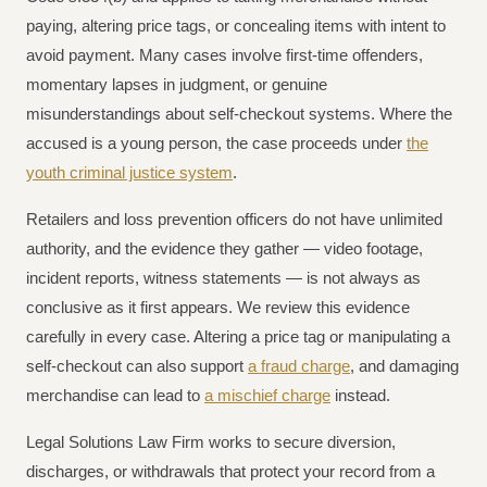
paying, altering price tags, or concealing items with intent to
avoid payment. Many cases involve first-time offenders,
momentary lapses in judgment, or genuine
misunderstandings about self-checkout systems. Where the
accused is a young person, the case proceeds under
the
youth criminal justice system
.
Retailers and loss prevention officers do not have unlimited
authority, and the evidence they gather — video footage,
incident reports, witness statements — is not always as
conclusive as it first appears. We review this evidence
carefully in every case. Altering a price tag or manipulating a
self-checkout can also support
a fraud charge
, and damaging
merchandise can lead to
a mischief charge
instead.
Legal Solutions Law Firm works to secure diversion,
discharges, or withdrawals that protect your record from a