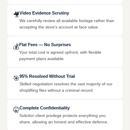
Video Evidence Scrutiny
🎥
We carefully review all available footage rather than
accepting the store's account at face value.
Flat Fees — No Surprises
💰
Your total cost is agreed upfront, with flexible
payment plans available.
95% Resolved Without Trial
🎯
Skilled negotiation resolves the vast majority of our
shoplifting files without a criminal record.
Complete Confidentiality
🤫
Solicitor-client privilege protects everything you
share, allowing an honest and effective defence.