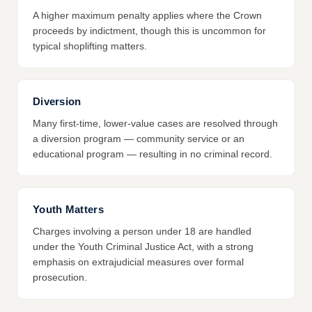
A higher maximum penalty applies where the Crown
proceeds by indictment, though this is uncommon for
typical shoplifting matters.
Diversion
Many first-time, lower-value cases are resolved through
a diversion program — community service or an
educational program — resulting in no criminal record.
Youth Matters
Charges involving a person under 18 are handled
under the Youth Criminal Justice Act, with a strong
emphasis on extrajudicial measures over formal
prosecution.