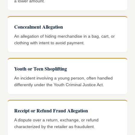
a lower amount.
Concealment Allegation
An allegation of hiding merchandise in a bag, cart, or
clothing with intent to avoid payment.
Youth or Teen Shoplifting
An incident involving a young person, often handled
differently under the Youth Criminal Justice Act.
Receipt or Refund Fraud Allegation
A dispute over a return, exchange, or refund
characterized by the retailer as fraudulent.