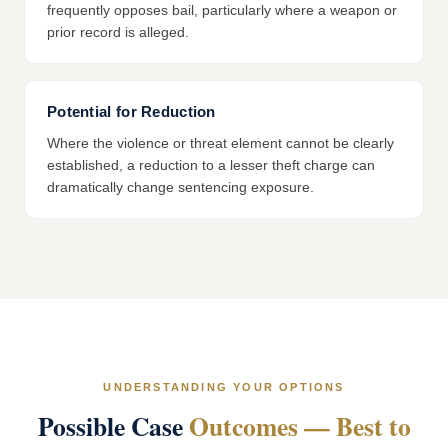
frequently opposes bail, particularly where a weapon or
prior record is alleged.
Potential for Reduction
Where the violence or threat element cannot be clearly
established, a reduction to a lesser theft charge can
dramatically change sentencing exposure.
UNDERSTANDING YOUR OPTIONS
Possible Case
Outcomes — Best to