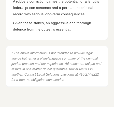
A robbery conviction carries the potential for a lengthy
federal prison sentence and a permanent criminal
record with serious long-term consequences.
Given these stakes, an aggressive and thorough
defence from the outset is essential.
* The above information is not intended to provide legal
advice but rather a plain-language summary of the criminal
justice process and our experience. All cases are unique and
results in one matter do not guarantee similar results in
another. Contact Legal Solutions Law Firm at 416-274-2222
for a free, no-obligation consultation.