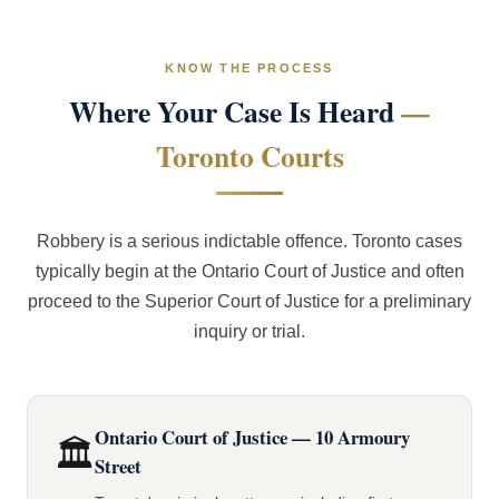
KNOW THE PROCESS
Where Your Case Is Heard
—
Toronto Courts
Robbery is a serious indictable offence. Toronto cases
typically begin at the Ontario Court of Justice and often
proceed to the Superior Court of Justice for a preliminary
inquiry or trial.
Ontario Court of Justice — 10 Armoury
🏛️
Street