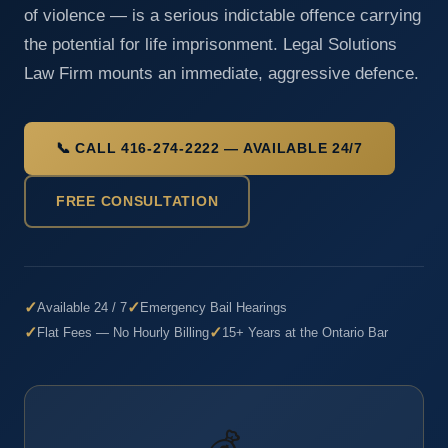
of violence — is a serious indictable offence carrying
the potential for life imprisonment. Legal Solutions
Law Firm mounts an immediate, aggressive defence.
📞 CALL 416-274-2222 — AVAILABLE 24/7
FREE CONSULTATION
✓
✓
Available 24 / 7
Emergency Bail Hearings
✓
✓
Flat Fees — No Hourly Billing
15+ Years at the Ontario Bar