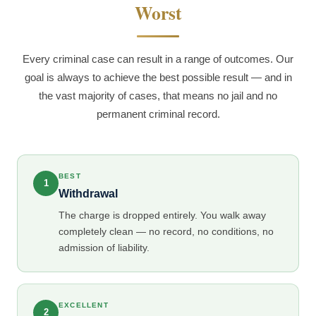
Worst
Every criminal case can result in a range of outcomes. Our
goal is always to achieve the best possible result — and in
the vast majority of cases, that means no jail and no
permanent criminal record.
BEST
1
Withdrawal
The charge is dropped entirely. You walk away
completely clean — no record, no conditions, no
admission of liability.
EXCELLENT
2