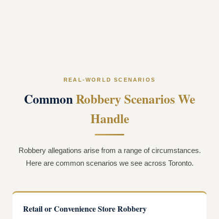
REAL-WORLD SCENARIOS
Common
Robbery Scenarios We
Handle
Robbery allegations arise from a range of circumstances.
Here are common scenarios we see across Toronto.
Retail or Convenience Store Robbery