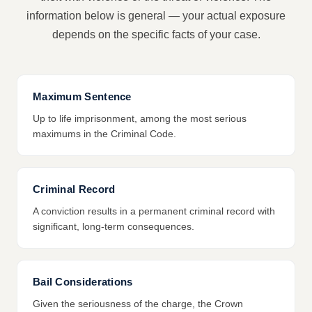
information below is general — your actual exposure
depends on the specific facts of your case.
Maximum Sentence
Up to life imprisonment, among the most serious
maximums in the Criminal Code.
Criminal Record
A conviction results in a permanent criminal record with
significant, long-term consequences.
Bail Considerations
Given the seriousness of the charge, the Crown