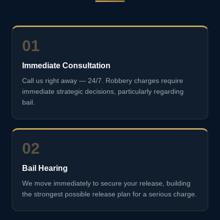
01
Immediate Consultation
Call us right away — 24/7. Robbery charges require
immediate strategic decisions, particularly regarding
bail.
02
Bail Hearing
We move immediately to secure your release, building
the strongest possible release plan for a serious charge.