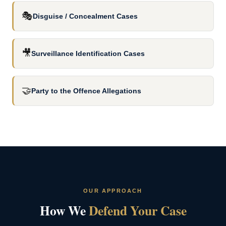
🎭
Disguise / Concealment Cases
🎥
Surveillance Identification Cases
🤝
Party to the Offence Allegations
OUR APPROACH
How We
Defend Your Case