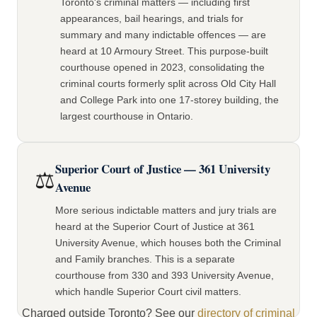
Toronto's criminal matters — including first
appearances, bail hearings, and trials for
summary and many indictable offences — are
heard at 10 Armoury Street. This purpose-built
courthouse opened in 2023, consolidating the
criminal courts formerly split across Old City Hall
and College Park into one 17-storey building, the
largest courthouse in Ontario.
Superior Court of Justice — 361 University
⚖️
Avenue
More serious indictable matters and jury trials are
heard at the Superior Court of Justice at 361
University Avenue, which houses both the Criminal
and Family branches. This is a separate
courthouse from 330 and 393 University Avenue,
which handle Superior Court civil matters.
Charged outside Toronto? See our
directory of criminal