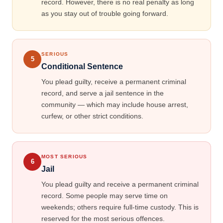
record. However, there is no real penalty as long
as you stay out of trouble going forward.
SERIOUS
5
Conditional Sentence
You plead guilty, receive a permanent criminal
record, and serve a jail sentence in the
community — which may include house arrest,
curfew, or other strict conditions.
MOST SERIOUS
6
Jail
You plead guilty and receive a permanent criminal
record. Some people may serve time on
weekends; others require full-time custody. This is
reserved for the most serious offences.