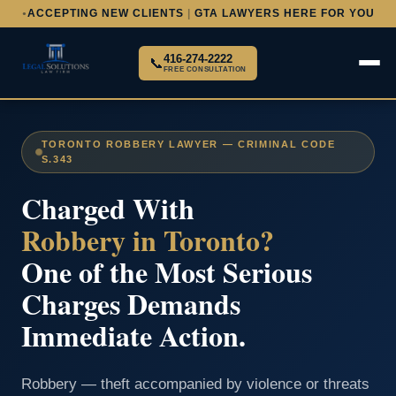
ACCEPTING NEW CLIENTS
|
GTA LAWYERS HERE FOR YOU
●
416-274-2222
📞
FREE CONSULTATION
TORONTO ROBBERY LAWYER — CRIMINAL CODE
S.343
Charged With
Robbery in Toronto?
One of the Most Serious
Charges Demands
Immediate Action.
Robbery — theft accompanied by violence or threats