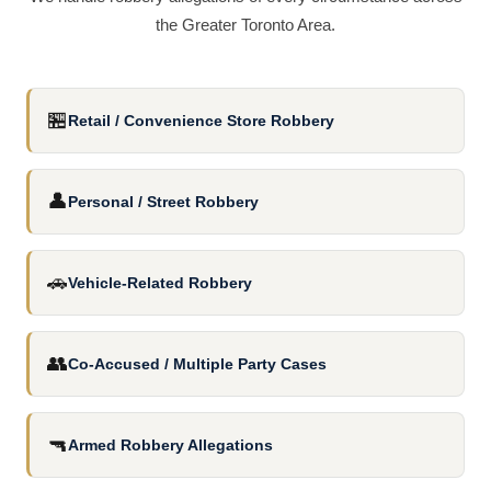
the Greater Toronto Area.
🏪
Retail / Convenience Store Robbery
👤
Personal / Street Robbery
🚗
Vehicle-Related Robbery
👥
Co-Accused / Multiple Party Cases
🔫
Armed Robbery Allegations